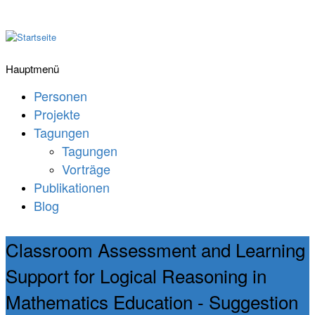
Hauptmenü
Personen
Projekte
Tagungen
Tagungen
Vorträge
Publikationen
Blog
Classroom Assessment and Learning
Support for Logical Reasoning in
Mathematics Education - Suggestion