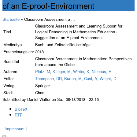
of an E-proof-Environment
Startseite
» Classroom Assessment a ...
Classroom Assessment and Learning Support for
Titel
Logical Reasoning in Mathematics Education -
Suggestion of an E-proof-Environment
Medientyp
Buch- und Zeitschriftenbeiträge
Erscheinungsjahr
2018
Classroom Assessment in Mathematics: Perspectives
Buchtitel
from around the Globe
Autoren
Platz, M
,
Krieger, M
,
Winter, K
,
Niehaus, E
Editor
Thompson, DR
,
Burton, M
,
Cusi, A
,
Wright, D
Verlag
Springer
Stadt
Cham
Submitted by Daniel Walter on Sa., 08/18/2018 - 22:15
BibTeX
RTF
|
Impressum
|